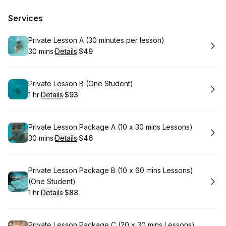
Services
Book
Private Lesson A (30 minutes per lesson)
30 mins
·
Details
·
$49
.
Duration
:
.
Price
:
Book
Private Lesson B (One Student)
1 hr
·
Details
·
$93
.
Duration
.
:
Price
:
Book
Private Lesson Package A (10 x 30 mins Lessons)⁠
30 mins
·
Details
·
$46
.
Duration
:
.
Price
:
Book
Private Lesson Package B (10 x 60 mins Lessons)⁠
(One Student)
1 hr
·
Details
·
$88
.
Duration
.
:
Price
:
Book
Private Lesson Package C (20 x 30 mins Lessons)⁠