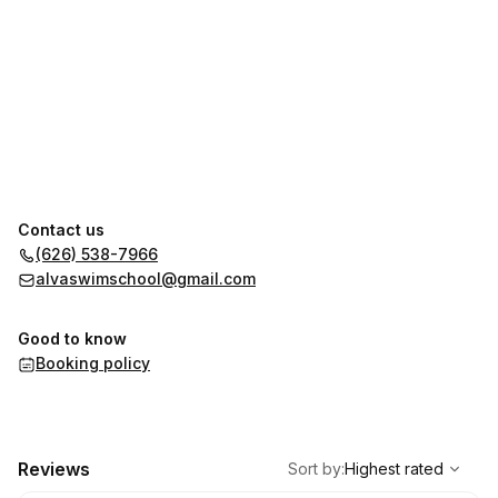
Contact us
(626) 538-7966
alvaswimschool@gmail.com
Good to know
Booking policy
,
Highest rated
Sort
Reviews
Sort by
:
Highest rated