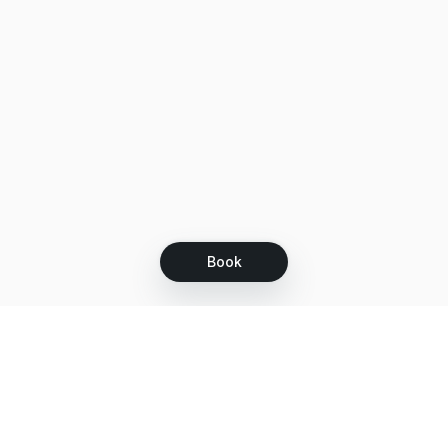
Book
Let's grow together
Get more customers 24/7 with your free
branded Booking Page.