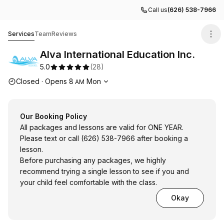
Call us
(626) 538-7966
Alva International Education Inc.
Services
Team
Reviews
Alva International Education Inc.
5.0
(
28
)
Opening hours
Closed
·
Opens
8
Mon
AM
Our Booking Policy
All packages and lessons are valid for ONE YEAR.
Please text or call (626) 538-7966 after booking a
lesson.
Before purchasing any packages, we highly
recommend trying a single lesson to see if you and
your child feel comfortable with the class.
Okay