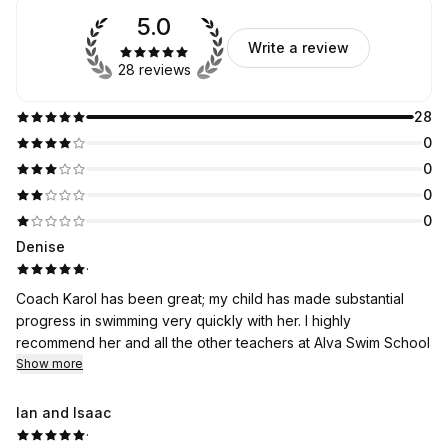
5.0
Write a review
28 reviews
28
0
0
0
0
Denise
·
Coach Karol has been great; my child has made substantial
progress in swimming very quickly with her. I highly
recommend her and all the other teachers at Alva Swim School
Show more
Ian and Isaac
·