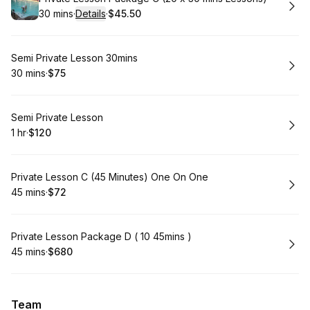
30 mins
·
Details
·
$45.50
.
Duration
:
.
Price
:
Book
Semi Private Lesson 30mins
30 mins
·
$75
.
Duration
.
Price
:
:
Book
Semi Private Lesson
1 hr
·
$120
.
Duration
.
Price
:
:
Book
Private Lesson C (45 Minutes) One On One
45 mins
·
$72
.
Duration
.
Price
:
:
Book
Private Lesson Package D ( 10 45mins )
45 mins
·
$680
.
Duration
.
Price
:
:
Team