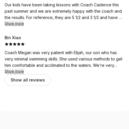
Our kids have been taking lessons with Coach Cadence this
past summer and we are extremely happy with the coach and
the results. For reference, they are 5 1/2 and 3 1/2 and have no
swimming experience. Coach Cadence has been patient with
Show more
them from the start, pushed them just the right amount, and we
have seen a lot of improvement since beginning swim class.
Bin Xiao
We have also had Coach Zara as a sub and she was great with
·
both kids as well. I love that the pool isn’t crowded with other
Coach Megan was very patient with Elijah, our son who has
teachers/students as a distraction either. The only thing is the
very minimal swimming skills. She used various methods to get
portal is not as convenient to use if booking multiple kids/class
him comfortable and acclimated to the waters. We’re very
days. Other than that, highly recommend Alva Swim.
happy with Elijah’s first swim lessons here.
Show more
Show all reviews